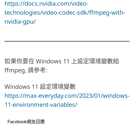
https://docs.nvidia.com/video-
technologies/video-codec-sdk/ffmpeg-with-
nvidia-gpu/
如果你要在 Windows 11 上設定環境變數給
ffmpeg, 請參考:
Windows 11 設定環境變數
https://max-everyday.com/2023/01/windows-
11-environment-variables/
Facebook網友回應