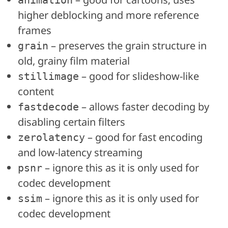
animation
higher deblocking and more reference
frames
– preserves the grain structure in
grain
old, grainy film material
– good for slideshow-like
stillimage
content
– allows faster decoding by
fastdecode
disabling certain filters
– good for fast encoding
zerolatency
and low-latency streaming
– ignore this as it is only used for
psnr
codec development
– ignore this as it is only used for
ssim
codec development