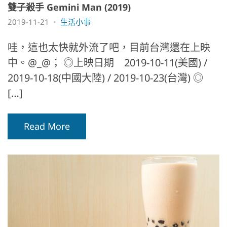
雙子殺手 Gemini Man (2019)
2019-11-21
生活小事
哇，這也太快就外流了吧，目前台灣還在上映
中。@_@； ◎上映日期 2019-10-11(美國) /
2019-10-18(中國大陸) / 2019-10-23(台灣) ◎
[…]
Read More