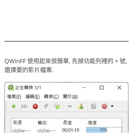
QWinFF 使用起來很簡單, 先按功能列裡的 + 號,
選擇要的影片檔案.