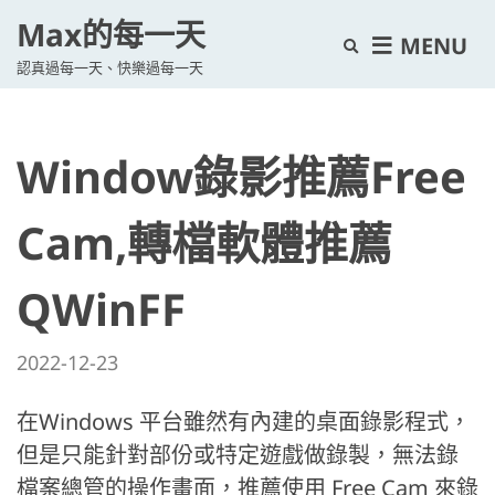
Max的每一天
E
MENU
認真過每一天、快樂過每一天
x
p
a
Window錄影推薦Free
n
d
s
Cam,轉檔軟體推薦
e
a
QWinFF
r
c
2022-12-23
h
f
在Windows 平台雖然有內建的桌面錄影程式，
o
但是只能針對部份或特定遊戲做錄製，無法錄
r
檔案總管的操作畫面，推薦使用 Free Cam 來錄
m