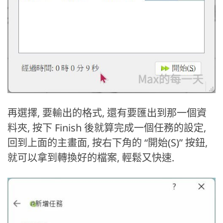
再選擇, 要輸出的格式, 還有要匯出到那一個資
料夾, 按下 Finish 後就算完成一個任務的設定,
回到上面的主畫面, 按右下角的 “開始(S)” 按鈕,
就可以拿到轉換好的檔案, 輕鬆又快速.