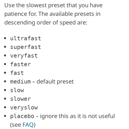
Use the slowest preset that you have
patience for. The available presets in
descending order of speed are:
ultrafast
superfast
veryfast
faster
fast
– default preset
medium
slow
slower
veryslow
– ignore this as it is not useful
placebo
(see
FAQ
)