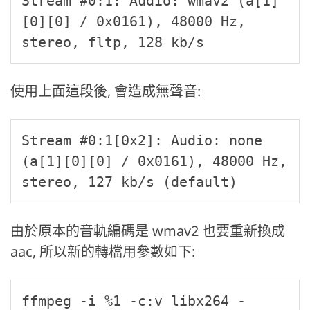
Stream #0:1: Audio: wmav2 (a[1]
[0][0] / 0x0161), 48000 Hz, 
stereo, fltp, 128 kb/s
使用上面這段後, 會造成無聲音:
Stream #0:1[0x2]: Audio: none 
(a[1][0][0] / 0x0161), 48000 Hz, 
stereo, 127 kb/s (default)
由於原本的音軌編碼是 wmav2 也要重新換成
aac, 所以新的轉檔用參數如下:
ffmpeg -i %1 -c:v libx264 -