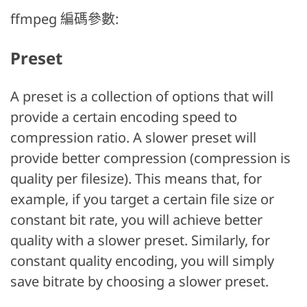
ffmpeg 編碼參數:
Preset
A preset is a collection of options that will
provide a certain encoding speed to
compression ratio. A slower preset will
provide better compression (compression is
quality per filesize). This means that, for
example, if you target a certain file size or
constant bit rate, you will achieve better
quality with a slower preset. Similarly, for
constant quality encoding, you will simply
save bitrate by choosing a slower preset.