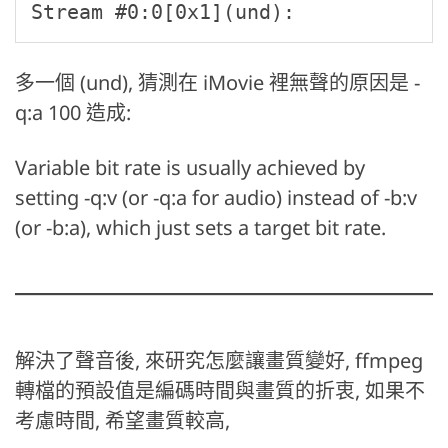
Stream #0:0[0x1](und): 
多一個 (und), 猜測在 iMovie 裡無聲的原因是 -
q:a 100 造成:
Variable bit rate is usually achieved by
setting -q:v (or -q:a for audio) instead of -b:v
(or -b:a), which just sets a target bit rate.
解決了聲音後, 來研究怎麼讓畫質變好, ffmpeg
轉檔的預設值是編碼時間與畫質的折衷, 如果不
考慮時間, 希望畫質較高,