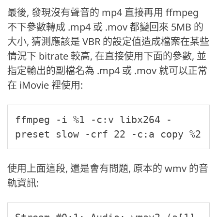
最後, 發現沒有聲音的 mp4 直接再用 ffmpeg
不下參數轉成 .mp4 或 .mov 都變回來 5MB 的
大小, 猜測應該是 VBR 的設定值造成檔案在某些
情況下 bitrate 較高, 在直接使用下面的參數, 並
指定輸出的副檔名為 .mp4 或 .mov 就可以正常
在 iMovie 裡使用:
ffmpeg -i %1 -c:v libx264 -
preset slow -crf 22 -c:a copy %2
使用上面這段, 還是會有問題, 原本的 wmv 的音
軌資訊: