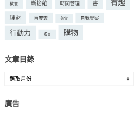
有趣
書
斷捨離
時間管理
教養
理財
百度雲
自我覺察
美食
購物
行動力
謠言
文章目錄
文
章
目
錄
廣告