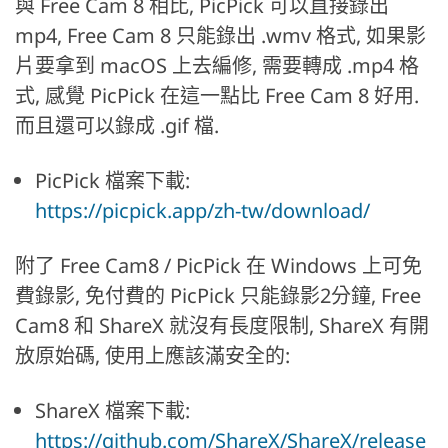
與 Free Cam 8 相比, PicPick 可以直接錄出
mp4, Free Cam 8 只能錄出 .wmv 格式, 如果影
片要拿到 macOS 上去編修, 需要轉成 .mp4 格
式, 感覺 PicPick 在這一點比 Free Cam 8 好用.
而且還可以錄成 .gif 檔.
PicPick 檔案下載:
https://picpick.app/zh-tw/download/
附了 Free Cam8 / PicPick 在 Windows 上可免
費錄影, 免付費的 PicPick 只能錄影2分鐘, Free
Cam8 和 ShareX 就沒有長度限制, ShareX 有開
放原始碼, 使用上應該滿安全的:
ShareX 檔案下載:
https://github.com/ShareX/ShareX/release