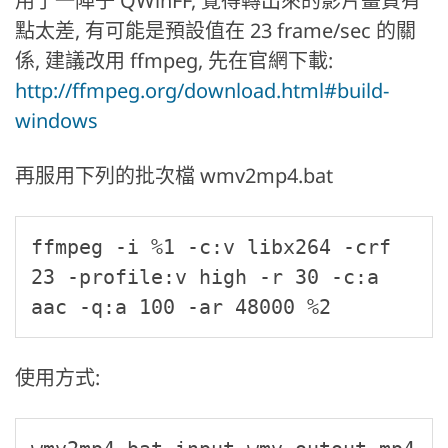
用了一陣子 QWinFF, 覺得轉出來的影片畫質有
點太差, 有可能是預設值在 23 frame/sec 的關
係, 建議改用 ffmpeg, 先在官網下載:
http://ffmpeg.org/download.html#build-
windows
再服用下列的批次檔 wmv2mp4.bat
ffmpeg -i %1 -c:v libx264 -crf 
23 -profile:v high -r 30 -c:a 
aac -q:a 100 -ar 48000 %2
使用方式: