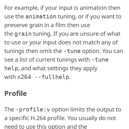
For example, if your input is animation then
use the
tuning, or if you want to
animation
preserve grain in a film then use
the
tuning. If you are unsure of what
grain
to use or your input does not match any of
tunings then omit the
option. You can
-tune
see a list of current tunings with
-tune
, and what settings they apply
help
with
.
x264 --fullhelp
Profile
The
option limits the output to
-profile:v
a specific H.264 profile. You usually do not
need to use this option and the