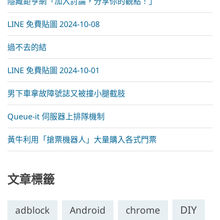
隱藏鉅亨網「加入討論，分享你的觀點！」
LINE 免費貼圖 2024-10-08
過不去的結
LINE 免費貼圖 2024-10-01
男下車拿故障號誌又被撞小腿截肢
Queue-it 伺服器上排隊機制
黃牛利用「搶票機器人」大量購入各式門票
文章標籤
DIY
chrome
adblock
Android