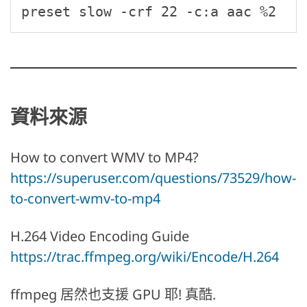
preset slow -crf 22 -c:a aac %2
資料來源
How to convert WMV to MP4?
https://superuser.com/questions/73529/how-
to-convert-wmv-to-mp4
H.264 Video Encoding Guide
https://trac.ffmpeg.org/wiki/Encode/H.264
ffmpeg 居然也支援 GPU 耶! 真酷.