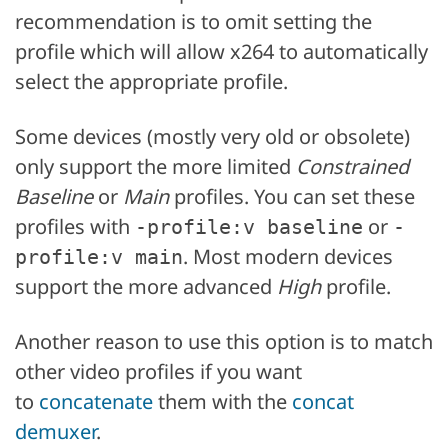
recommendation is to omit setting the
profile which will allow x264 to automatically
select the appropriate profile.
Some devices (mostly very old or obsolete)
only support the more limited
Constrained
Baseline
or
Main
profiles. You can set these
profiles with
or
-profile:v baseline
-
. Most modern devices
profile:v main
support the more advanced
High
profile.
Another reason to use this option is to match
other video profiles if you want
to
concatenate
them with the
concat
demuxer
.