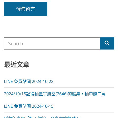
A
l
t
e
Search
r
Sea
for:
n
a
t
i
最近文章
v
e
:
LINE 免費貼圖 2024-10-22
2024/10/15記得抽星宇航空(2646)的股票，抽中賺二萬
LINE 免費貼圖 2024-10-15