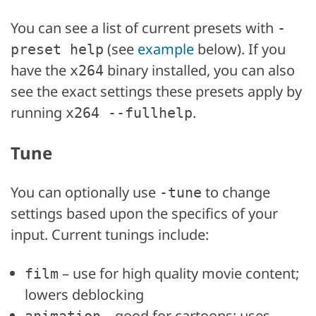
You can see a list of current presets with
-
(see
example
below). If you
preset help
have the
binary installed, you can also
x264
see the exact settings these presets apply by
running
.
x264 --fullhelp
Tune
You can optionally use
to change
-tune
settings based upon the specifics of your
input. Current tunings include:
– use for high quality movie content;
film
lowers deblocking
– good for cartoons; uses