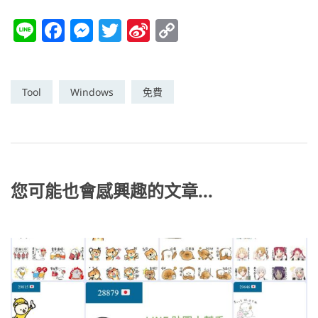
Li
F
M
T
Si
C
n
a
e
w
n
o
e
c
ss
itt
a
p
e
e
er
W
y
Tool
Windows
免費
b
n
ei
Li
o
g
b
n
o
er
o
k
k
您可能也會感興趣的文章...