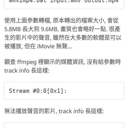
wmv2mp4.bat input.wmv outout.mp4
使用上面參數轉檔, 原本轉出的檔案大小, 會從
5.8MB 長大到 9.6MB, 畫質也會略好一點. 很產
生的影片中的聲音, 雖然在大多數的軟體是可以
被播放, 但在 iMovie 無聲…
觀查 ffmpeg 裡顯示的媒體資訊, 沒有給參數時
track info 長這樣:
Stream #0:0[0x1]: 
無法播放聲音的影片, track info 長這樣: