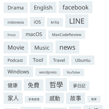
facebook
English
Drama
LINE
iOS
krita
indonesia
macOS
MaxCodeReview
linux
news
Movie
Music
Tool
Travel
Ubuntu
Podcast
Windows
wordpress
YouTuber
哲學
免費
健康
夢日記
家人
感動
故事
影像處理
教學