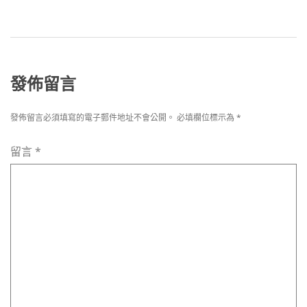
發佈留言
發佈留言必須填寫的電子郵件地址不會公開。
必填欄位標示為
*
留言
*