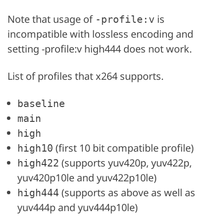
Note that usage of
is
-profile:v
incompatible with lossless encoding and
setting -profile:v high444 does not work.
List of profiles that x264 supports.
baseline
main
high
(first 10 bit compatible profile)
high10
(supports yuv420p, yuv422p,
high422
yuv420p10le and yuv422p10le)
(supports as above as well as
high444
yuv444p and yuv444p10le)