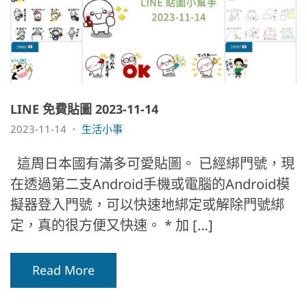
LINE 免費貼圖 2023-11-14
2023-11-14
生活小事
這周日本國有滿多可愛貼圖。 已經綁門號，現
在透過第二支Android手機或電腦的Android模
擬器登入門號，可以快速地綁定或解除門號綁
定，真的很方便又快速。 * 加 […]
Read More