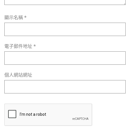
顯示名稱
*
電子郵件地址
*
個人網站網址