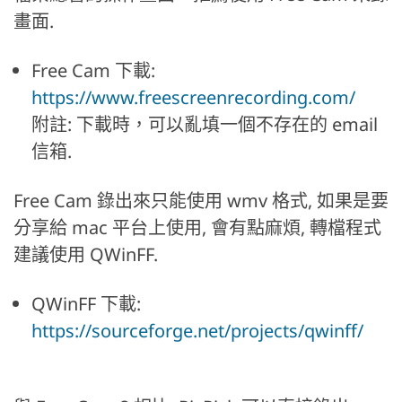
畫面.
Free Cam 下載:
https://www.freescreenrecording.com/
附註: 下載時，可以亂填一個不存在的 email
信箱.
Free Cam 錄出來只能使用 wmv 格式, 如果是要
分享給 mac 平台上使用, 會有點麻煩, 轉檔程式
建議使用 QWinFF.
QWinFF 下載:
https://sourceforge.net/projects/qwinff/