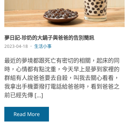
夢日記-珍奶的大鍋子與爸爸的告別簡訊
2023-04-18
生活小事
最近的夢境都跟死亡有密切的相關，起床的同
時，心情都有點沈重，今天早上是夢到家裡的
群組有人說爸爸要去自殺，叫我去關心看看，
我拿出手機要撥打電話給爸爸時，看到爸爸之
前已經先傳 […]
Read More